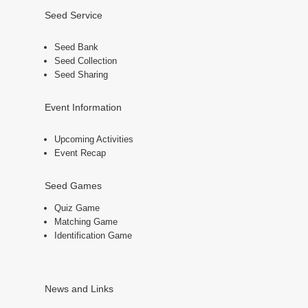
Seed Service
Seed Bank
Seed Collection
Seed Sharing
Event Information
Upcoming Activities
Event Recap
Seed Games
Quiz Game
Matching Game
Identification Game
News and Links