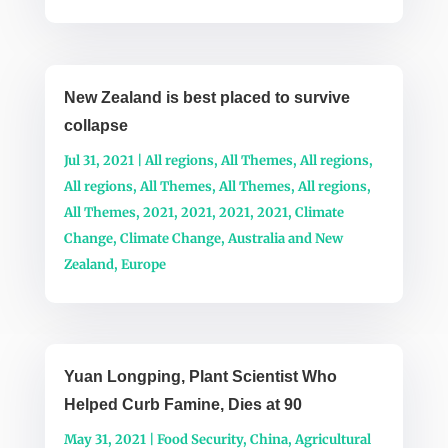
New Zealand is best placed to survive
collapse
Jul 31, 2021
|
All regions
,
All Themes
,
All regions
,
All regions
,
All Themes
,
All Themes
,
All regions
,
All Themes
,
2021
,
2021
,
2021
,
2021
,
Climate
Change
,
Climate Change
,
Australia and New
Zealand
,
Europe
Yuan Longping, Plant Scientist Who
Helped Curb Famine, Dies at 90
May 31, 2021
|
Food Security
,
China
,
Agricultural