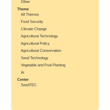
Other
Theme
All Themes
Food Security
Climate Change
Agricultural Technology
Agricultural Policy
Agricultural Conservation
Seed Technology
Vegetable and Fruit Planting
Ai
Center
SeedTEC