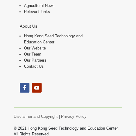
Agricultural News
Relevant Links
About Us
Hong Kong Seed Technology and
Education Center
Our Website
Our Team
Our Partners
Contact Us
Disclaimer and Copyright
|
Privacy Policy
© 2021 Hong Kong Seed Technology and Education Center.
All Rights Reserved.