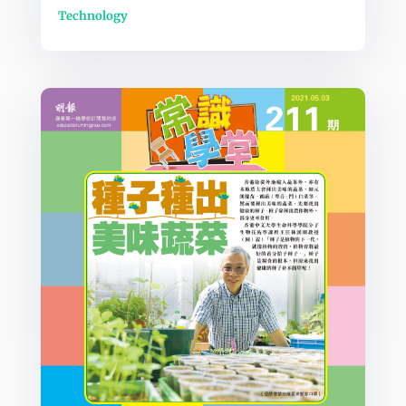
Technology