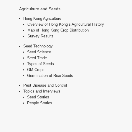
Agriculture and Seeds
Hong Kong Agriculture
Overview of Hong Kong’s Agricultural History
Map of Hong Kong Crop Distribution
Survey Results
Seed Technology
Seed Science
Seed Trade
Types of Seeds
GM Crops
Germination of Rice Seeds
Pest Disease and Control
Topics and Interviews
Seed Stories
People Stories