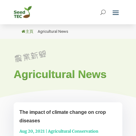
主頁
/
Agricultural News
Agricultural News
The impact of climate change on crop
diseases
Aug 20, 2021
|
Agricultural Conservation