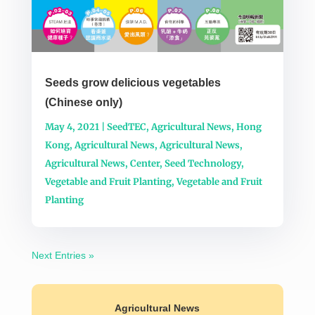
Seeds grow delicious vegetables
(Chinese only)
May 4, 2021
|
SeedTEC
,
Agricultural News
,
Hong
Kong
,
Agricultural News
,
Agricultural News
,
Agricultural News
,
Center
,
Seed Technology
,
Vegetable and Fruit Planting
,
Vegetable and Fruit
Planting
Next Entries »
Agricultural News