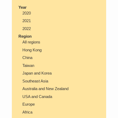
Year
2020
2021
2022
Region
All regions
Hong Kong
China
Taiwan
Japan and Korea
Southeast Asia
Australia and New Zealand
USA and Canada
Europe
Africa