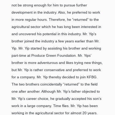
not be strong enough for him to pursue further
development in the industry. Also, he preferred to work
in more regular hours. Therefore, he “returned” to the
agricultural sector which he has long been interested in
and uncovered his potential in this industry. Mr. Yip’s
brother joined the industry a few years earlier than Mr.
Yip. Mr. Yip started by assisting his brother and working
part-time at Produce Green Foundation. Mr. Yips’
brother is more adventurous and likes trying new things,
but Mr. Yip is rather conservative and preferred to work
for a company. Mr. Yip thereby decided to join KFBG.
The two brothers coincidentally “returned” to the field
one after another. Although Mr. Yip’s father objected to
Mr. Yip’s career choice, he gradually accepted his son’s
work in a large company. Time flies. Mr. Yip has been
working in the agricultural sector for almost 20 years.