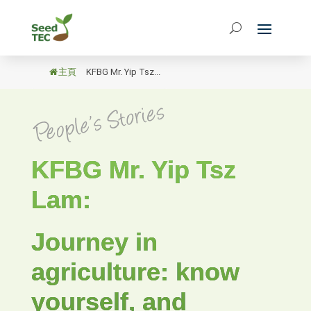
主頁
/
KFBG Mr. Yip Tsz...
KFBG Mr. Yip Tsz
Lam:
Journey in
agriculture: know
yourself, and