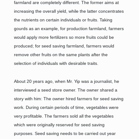
farmland are completely different. The former aims at
increasing the overall yield, while the latter concentrates
the nutrients on certain individuals or fruits. Taking
gourds as an example, for production farmland, farmers
would apply more fertilizers so more fruits could be
produced; for seed saving farmland, farmers would
remove other fruits on the same plants after the
selection of individuals with desirable traits.
About 20 years ago, when Mr. Yip was a journalist, he
interviewed a seed store owner. The owner shared a
story with him: The owner hired farmers for seed saving
work. During certain periods of time, vegetables were
very profitable. The farmers sold all the vegetables
which were originally reserved for seed saving
purposes. Seed saving needs to be carried out year