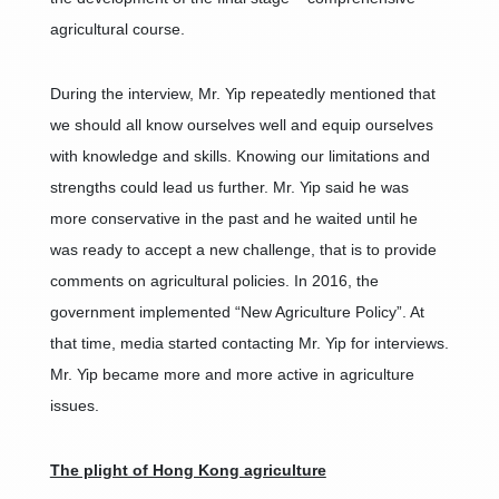
agricultural course.
During the interview, Mr. Yip repeatedly mentioned that
we should all know ourselves well and equip ourselves
with knowledge and skills. Knowing our limitations and
strengths could lead us further. Mr. Yip said he was
more conservative in the past and he waited until he
was ready to accept a new challenge, that is to provide
comments on agricultural policies. In 2016, the
government implemented “New Agriculture Policy”. At
that time, media started contacting Mr. Yip for interviews.
Mr. Yip became more and more active in agriculture
issues.
The plight of Hong Kong agriculture