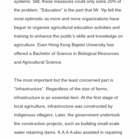
systems. Still, these measures could only solve 20% of
the problem. “Education” is the part that Mr. Yip felt the
most optimistic as more and more organizations have
begun to organize agricultural education activities and
training to enhance the public’s skills and knowledge on
agriculture. Even Hong Kong Baptist University has
offered a Bachelor of Science in Biological Resources
and Agricultural Science.
The most important but the least concerned part is
“Infrastructure”. Regardless of the size of farms,
infrastructure is an essential item. At the first stage of
local agriculture, infrastructure was constructed by
indigenous villagers. Later, the government undertook
the construction projects, such as building small-scale
water retaining dams. K.A.A.A also assisted in repairing