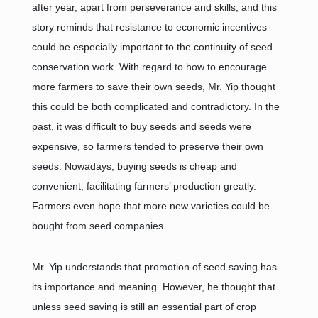
after year, apart from perseverance and skills, and this
story reminds that resistance to economic incentives
could be especially important to the continuity of seed
conservation work. With regard to how to encourage
more farmers to save their own seeds, Mr. Yip thought
this could be both complicated and contradictory. In the
past, it was difficult to buy seeds and seeds were
expensive, so farmers tended to preserve their own
seeds. Nowadays, buying seeds is cheap and
convenient, facilitating farmers’ production greatly.
Farmers even hope that more new varieties could be
bought from seed companies.
Mr. Yip understands that promotion of seed saving has
its importance and meaning. However, he thought that
unless seed saving is still an essential part of crop