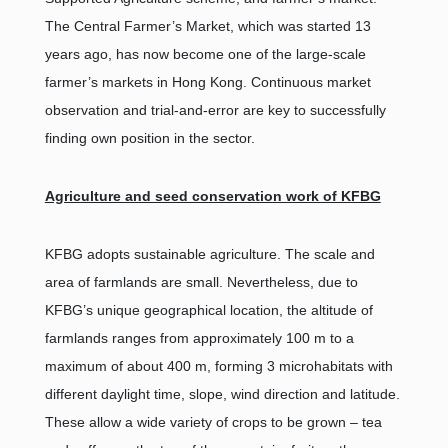
The Central Farmer’s Market, which was started 13
years ago, has now become one of the large-scale
farmer’s markets in Hong Kong. Continuous market
observation and trial-and-error are key to successfully
finding own position in the sector.
Agriculture and seed conservation work of KFBG
KFBG adopts sustainable agriculture. The scale and
area of farmlands are small. Nevertheless, due to
KFBG’s unique geographical location, the altitude of
farmlands ranges from approximately 100 m to a
maximum of about 400 m, forming 3 microhabitats with
different daylight time, slope, wind direction and latitude.
These allow a wide variety of crops to be grown – tea