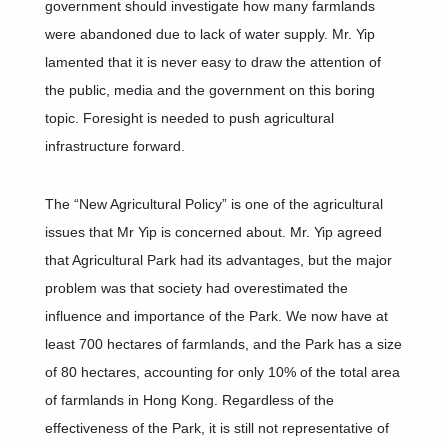
government should investigate how many farmlands
were abandoned due to lack of water supply. Mr. Yip
lamented that it is never easy to draw the attention of
the public, media and the government on this boring
topic. Foresight is needed to push agricultural
infrastructure forward.
The “New Agricultural Policy” is one of the agricultural
issues that Mr Yip is concerned about. Mr. Yip agreed
that Agricultural Park had its advantages, but the major
problem was that society had overestimated the
influence and importance of the Park. We now have at
least 700 hectares of farmlands, and the Park has a size
of 80 hectares, accounting for only 10% of the total area
of farmlands in Hong Kong. Regardless of the
effectiveness of the Park, it is still not representative of