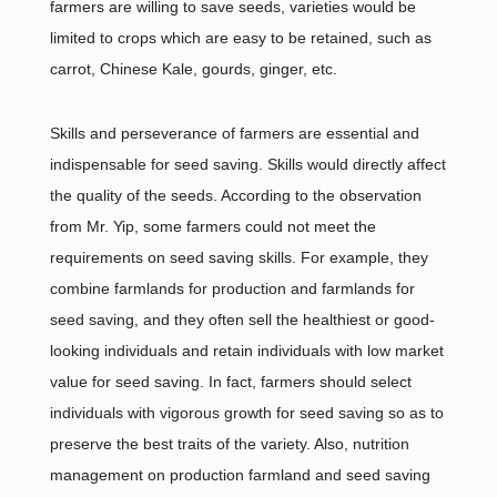
farmers are willing to save seeds, varieties would be
limited to crops which are easy to be retained, such as
carrot, Chinese Kale, gourds, ginger, etc.
Skills and perseverance of farmers are essential and
indispensable for seed saving. Skills would directly affect
the quality of the seeds. According to the observation
from Mr. Yip, some farmers could not meet the
requirements on seed saving skills. For example, they
combine farmlands for production and farmlands for
seed saving, and they often sell the healthiest or good-
looking individuals and retain individuals with low market
value for seed saving. In fact, farmers should select
individuals with vigorous growth for seed saving so as to
preserve the best traits of the variety. Also, nutrition
management on production farmland and seed saving