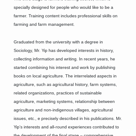
specially designed for people who would like to be a
farmer. Training content includes professional skills on
farming and farm management.
Graduated from the university with a degree in
Sociology, Mr. Yip has developed interests in history,
collecting information and writing. In recent years, he
started combining his interest and work by publishing
books on local agriculture. The interrelated aspects in
agriculture, such as agricultural history, farm systems,
related organizations, practices of sustainable
agriculture, marketing systems, relationship between
agriculture and non-indigenous villages, agricultural
issues, etc., e precisely described in his publications. Mr.
Yip’s interests and all-round experiences contributed to
the development of the final stage – comprehensive