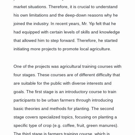
market situations. Therefore, it is crucial to understand
his own limitations and the deep-down reasons why he
joined the industry. In recent years, Mr. Yip felt that he
had equipped with certain levels of skills and knowledge
that allowed him to step forward. Therefore, he started
initiating more projects to promote local agriculture.
One of the projects was agricultural training courses with
four stages. These courses are of different difficulty that
are suitable for the public with diverse interests and
goals. The first stage is an introductory course to train
participants to be urban farmers through introducing
basic theories and methods for planting. The second
stage covers specialized topics, focusing on planting a
specific type of crop (e.g. coffee, fruit, green manures).
The third stage is farmers training course, which is