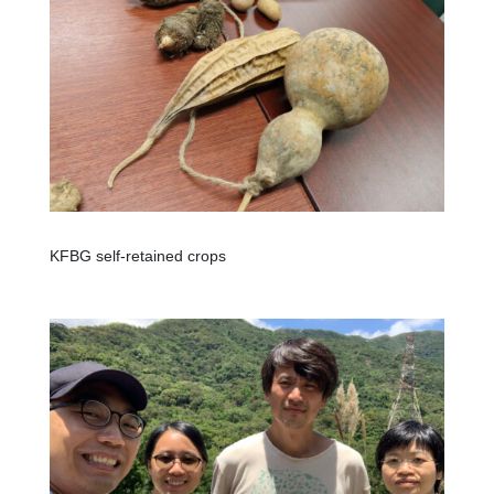
KFBG self-retained crops