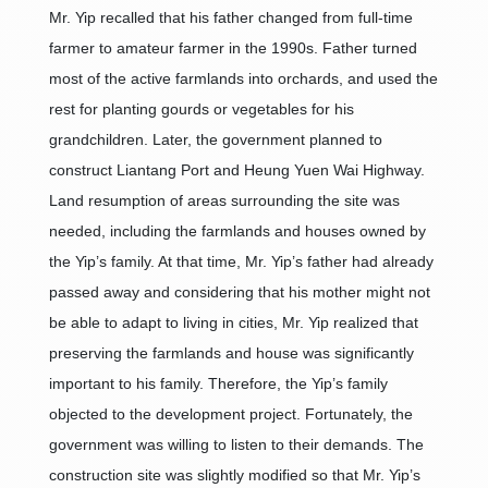
Mr. Yip recalled that his father changed from full-time
farmer to amateur farmer in the 1990s. Father turned
most of the active farmlands into orchards, and used the
rest for planting gourds or vegetables for his
grandchildren. Later, the government planned to
construct Liantang Port and Heung Yuen Wai Highway.
Land resumption of areas surrounding the site was
needed, including the farmlands and houses owned by
the Yip’s family. At that time, Mr. Yip’s father had already
passed away and considering that his mother might not
be able to adapt to living in cities, Mr. Yip realized that
preserving the farmlands and house was significantly
important to his family. Therefore, the Yip’s family
objected to the development project. Fortunately, the
government was willing to listen to their demands. The
construction site was slightly modified so that Mr. Yip’s