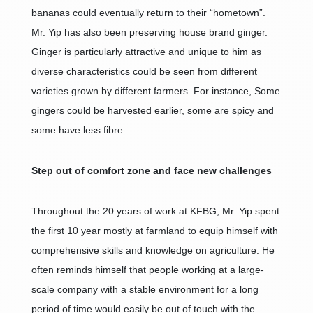
bananas could eventually return to their “hometown”.
Mr. Yip has also been preserving house brand ginger.
Ginger is particularly attractive and unique to him as
diverse characteristics could be seen from different
varieties grown by different farmers. For instance, Some
gingers could be harvested earlier, some are spicy and
some have less fibre.
Step out of comfort zone and face new challenges
Throughout the 20 years of work at KFBG, Mr. Yip spent
the first 10 year mostly at farmland to equip himself with
comprehensive skills and knowledge on agriculture. He
often reminds himself that people working at a large-
scale company with a stable environment for a long
period of time would easily be out of touch with the