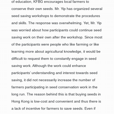
of education, KFBG encourages local farmers to
conserve their own seeds. Mr. Yip has organized several
seed saving workshops to demonstrate the procedures
and skills. The response was overwhelming. Yet, Mr. Yip
was worried about how participants could continue seed
saving work on their own after the workshop. Since most
of the participants were people who like farming or like
learning more about agricultural knowledge, it would be
difficult to request them to constantly engage in seed
saving work. Although the work could enhance
participants’ understanding and interest towards seed
saving, it did not necessarily increase the number of
farmers participating in seed conservation work in the
long run. The reason behind this is that buying seeds in
Hong Kong is low-cost and convenient and thus there is
a lack of incentive for farmers to save seeds. Even if