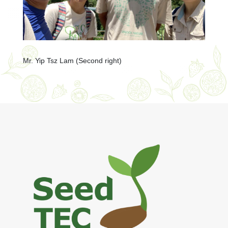
Mr. Yip Tsz Lam (Second right)