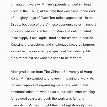
thriving on diversity. Mr. Yip’s parents arrived in Hong
Kong in the 1970s, at the time that was close to the end
of the glory days of “New Territories vegetables”. In the
1980s, because of the Chinese economic reform, import
of low-priced vegetables from Mainland outcompeted
local supply. Local agricultural sector started to decline.
Knowing the problems and challenges faced by farmers
as well as the uncertain prospects of the industry, Mr.
Yip’s father did not want his sons to be farmers.
After graduation from The Chinese University of Hong
Kong, Mr. Yip wanted to engage in meaningful work. As
he was capable of organizing materials, writing and
communication, he worked as a journalist. After working
for several years, although the work was fun and
interesting, Mr. Yip thought that his English ability may