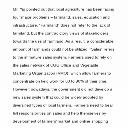
Mr. Yip pointed out that local agriculture has been facing
four major problems – farmland, sales, education and
infrastructure. “Farmland” does not refer to the lack of
farmland, but the contradictory views of stakeholders
towards the use of farmland. As a result, a considerable
amount of farmlands could not be utilized. “Sales” refers
to the immature sales system. Farmers used to rely on
the sales network of CGG Office and Vegetable
Marketing Organization (VMO), which allow farmers to
concentrate on field work for 80 to 90% of their time.
However, nowadays, the government did not develop a
new sales system that could be widely adopted by
diversified types of local farmers. Farmers need to bear
full responsibilities on sales and help themselves by
development of farmers’ market and online shopping