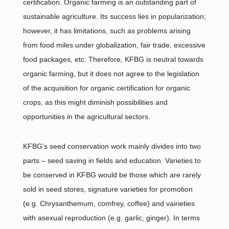
certification. Organic farming is an outstanding part of
sustainable agriculture. Its success lies in popularization;
however, it has limitations, such as problems arising
from food miles under globalization, fair trade, excessive
food packages, etc. Therefore, KFBG is neutral towards
organic farming, but it does not agree to the legislation
of the acquisition for organic certification for organic
crops, as this might diminish possibilities and
opportunities in the agricultural sectors.
KFBG’s seed conservation work mainly divides into two
parts – seed saving in fields and education. Varieties to
be conserved in KFBG would be those which are rarely
sold in seed stores, signature varieties for promotion
(e.g. Chrysanthemum, comfrey, coffee) and vairieties
with asexual reproduction (e.g. garlic, ginger). In terms