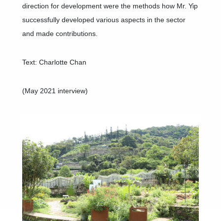
direction for development were the methods how Mr. Yip
successfully developed various aspects in the sector
and made contributions.
Text: Charlotte Chan
(May 2021 interview)