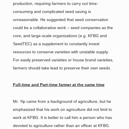
production, requiring farmers to carry out time-
consuming and complicated seed saving is
unreasonable. He suggested that seed conservation
could be a collaborative work – seed companies as the
core, and large-scale organizations (e.g. KFBG and
SeedTEC) as a supplement to constantly invest
resources to conserve varieties with unstable supply.
For easily preserved varieties or house brand varieties,
farmers should take lead to preserve their own seeds.
Full-time and Part-time farmer at the same time
Mr. Yip came from a background of agriculture, but he
emphasized that his work on agriculture did not limit to
work at KFBG. It is better to call him a person who has
devoted to agriculture rather than an officer at KFBG.