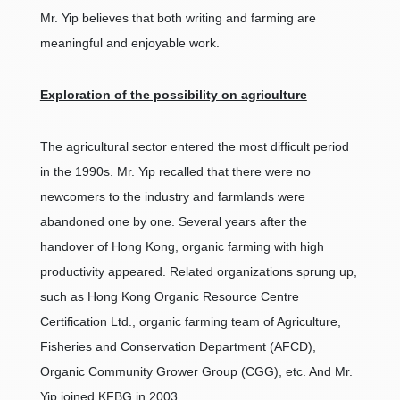
Mr. Yip believes that both writing and farming are
meaningful and enjoyable work.
Exploration of the possibility on agriculture
The agricultural sector entered the most difficult period
in the 1990s. Mr. Yip recalled that there were no
newcomers to the industry and farmlands were
abandoned one by one. Several years after the
handover of Hong Kong, organic farming with high
productivity appeared. Related organizations sprung up,
such as Hong Kong Organic Resource Centre
Certification Ltd., organic farming team of Agriculture,
Fisheries and Conservation Department (AFCD),
Organic Community Grower Group (CGG), etc. And Mr.
Yip joined KFBG in 2003.