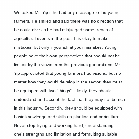
We asked Mr. Yip if he had any message to the young
farmers. He smiled and said there was no direction that
he could give as he had misjudged some trends of
agricultural events in the past. It is okay to make
mistakes, but only if you admit your mistakes. Young
people have their own perspectives that should not be
limited by the views from the previous generations. Mr.
Yip appreciated that young farmers had visions, but no
matter how they would develop in the sector, they must
be equipped with two “things” – firstly, they should
understand and accept the fact that they may not be rich
in this industry. Secondly, they should be equipped with
basic knowledge and skills on planting and agriculture.
Never stop trying and working hard, understanding
one’s strengths and limitation and formulting suitable