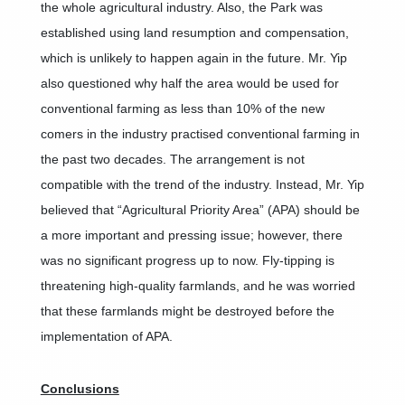
the whole agricultural industry. Also, the Park was
established using land resumption and compensation,
which is unlikely to happen again in the future. Mr. Yip
also questioned why half the area would be used for
conventional farming as less than 10% of the new
comers in the industry practised conventional farming in
the past two decades. The arrangement is not
compatible with the trend of the industry. Instead, Mr. Yip
believed that “Agricultural Priority Area” (APA) should be
a more important and pressing issue; however, there
was no significant progress up to now. Fly-tipping is
threatening high-quality farmlands, and he was worried
that these farmlands might be destroyed before the
implementation of APA.
Conclusions