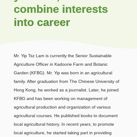
combine interests
into career
Mr. Yip Tsz Lam is currently the Senior Sustainable
Agriculture Officer in Kadoorie Farm and Botanic
Garden (KFBG). Mr. Yip was born in an agricultural
family. After graduation from The Chinese University of
Hong Kong, he worked as a journalist. Later, he joined
KFBG and has been working on management of
agricultural production and organization of various
agricultural courses. He published books to document
local agricultural history. In recent years, to promote
local agriculture, he started taking part in providing