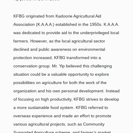
KFBG originated from Kadoorie Agricultural Aid
Association (K.A.A.A.) established in the 1950s. K.A.A.A.
was dedicated to provide aid to the underprivileged local
farmers. However, as the local agricultural sector
declined and public awareness on environmental
protection increased, KFBG transformed into a
conservation group. Mr. Yip believed this challenging
situation could be a valuable opportunity to explore
possibilities on agriculture for both the work of the
organization and his own personal development. Instead
of focusing on high productivity, KFBG strives to develop
a more sustainable food system. KFBG referred to
overseas experience and made an effort to promote
various agricultural projects, such as Community
Supported Agriculture scheme, and farmer’s market.