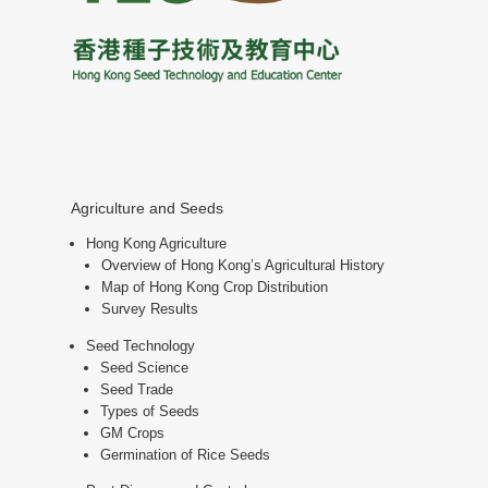
Agriculture and Seeds
Hong Kong Agriculture
Overview of Hong Kong’s Agricultural History
Map of Hong Kong Crop Distribution
Survey Results
Seed Technology
Seed Science
Seed Trade
Types of Seeds
GM Crops
Germination of Rice Seeds