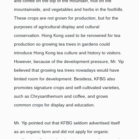
and coffee on the top of the mountain, fruit on the
mountainside, and vegetables and herbs in the foothills.
These crops are not grown for production, but for the
purposes of agricultural display and cultural
conservation. Hong Kong used to be renowned for tea
production so growing tea trees in gardens could
introduce Hong Kong tea culture and history to visitors.
However, because of the development pressure, Mr. Yip
believed that growing tea trees nowadays would have
limited room for development. Besidess, KFBG also
promotes signature crops and self-cultivated varieties,
such as Chrysanthemum and coffee, and grows
common crops for display and education.
Mr. Yip pointed out that KFBG seldom advertised itself
as an organic farm and did not apply for organic