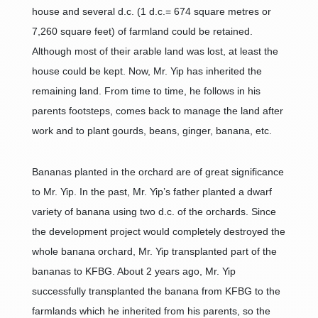
house and several d.c. (1 d.c.= 674 square metres or
7,260 square feet) of farmland could be retained.
Although most of their arable land was lost, at least the
house could be kept. Now, Mr. Yip has inherited the
remaining land. From time to time, he follows in his
parents footsteps, comes back to manage the land after
work and to plant gourds, beans, ginger, banana, etc.
Bananas planted in the orchard are of great significance
to Mr. Yip. In the past, Mr. Yip’s father planted a dwarf
variety of banana using two d.c. of the orchards. Since
the development project would completely destroyed the
whole banana orchard, Mr. Yip transplanted part of the
bananas to KFBG. About 2 years ago, Mr. Yip
successfully transplanted the banana from KFBG to the
farmlands which he inherited from his parents, so the