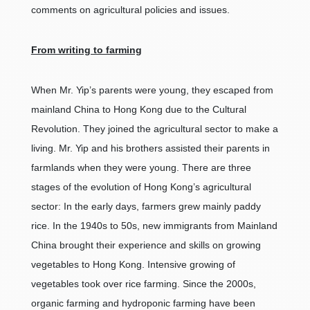
comments on agricultural policies and issues.
From writing to farming
When Mr. Yip’s parents were young, they escaped from
mainland China to Hong Kong due to the Cultural
Revolution. They joined the agricultural sector to make a
living. Mr. Yip and his brothers assisted their parents in
farmlands when they were young. There are three
stages of the evolution of Hong Kong’s agricultural
sector: In the early days, farmers grew mainly paddy
rice. In the 1940s to 50s, new immigrants from Mainland
China brought their experience and skills on growing
vegetables to Hong Kong. Intensive growing of
vegetables took over rice farming. Since the 2000s,
organic farming and hydroponic farming have been