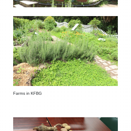
Farms in KFBG