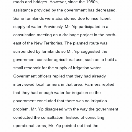
roads and bridges. However, since the 1980s,
assistance provided by the government has decreased.
Some farmlands were abandoned due to insufficient
supply of water. Previously, Mr. Yip participated in a
consultation meeting on a drainage project in the north-
east of the New Territories. The planned route was
surrounded by farmlands so Mr. Yip suggested the
government consider agricultural use, such as to build a
small reservoir for the supply of irrigation water.
Government officers replied that they had already
interviewed local farmers in that area. Farmers replied
that they had enough water for irrigation so the
government concluded that there was no irrigation
problem. Mr. Yip disagreed with the way the government
conducted the consultation. Instead of consulting
operational farms, Mr. Yip pointed out that the