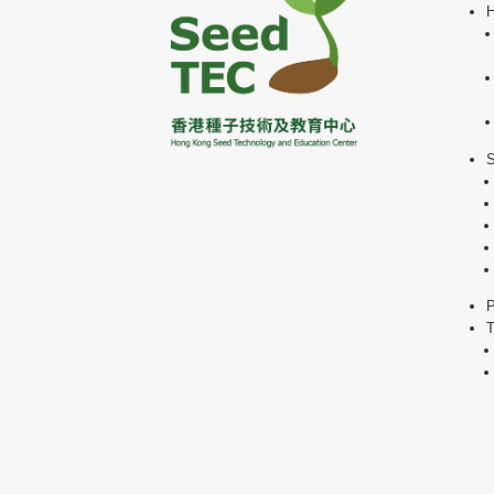
H
P
T