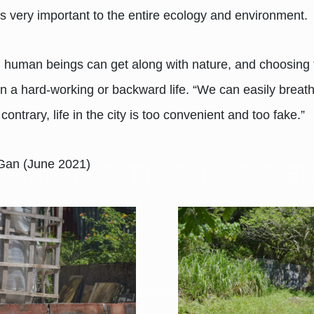
 is very important to the entire ecology and environment.
re, human beings can get along with nature, and choosing to
 than a hard-working or backward life. “We can easily brea
 contrary, life in the city is too convenient and too fake.”
 Gan (June 2021)