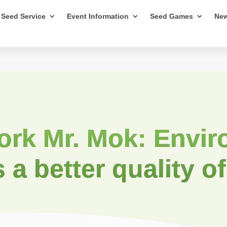
Seed Service
Event Information
Seed Games
New
ork Mr. Mok: Envir
s a better quality of