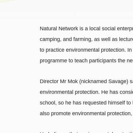
Natural Network is a local social enter
camping, and farming, as well as lectu
to practice environmental protection. In
programme to teach participants the nece
Director Mr Mok (nicknamed Savage) sai
environmental protection. He has consi
school, so he has requested himself to b
also promote environmental protection,