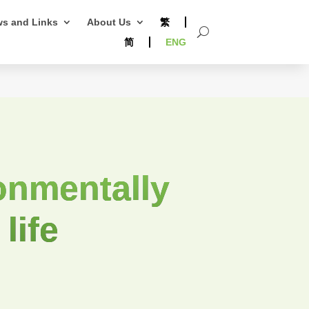
s and Links
About Us
繁
简
ENG
onmentally
 life