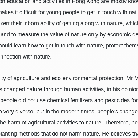
ion education and activities in Hong Kong are mostly kno
makes it difficult for young people to get in touch with n
ert their inborn ability of getting along with nature, whi
, and to measure the value of nature only by economic d
should learn how to get in touch with nature, protect the
onnection with nature.
y of agriculture and eco-environmental protection, Mr Mo
as changed nature through human activities, in his opinion
eople did not use chemical fertilizers and pesticides fo
so very diverse; but in the modern times, people’s changes
harm of agricultural activities to nature. Therefore, h
s planting methods that do not harm nature. He believes th