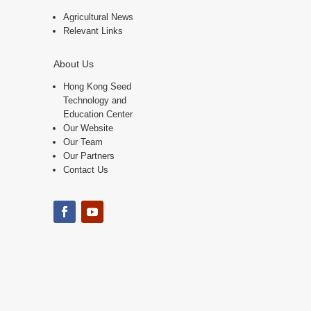
Agricultural News
Relevant Links
About Us
Hong Kong Seed
Technology and
Education Center
Our Website
Our Team
Our Partners
Contact Us