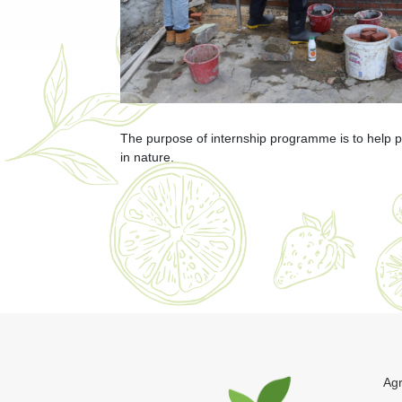
The purpose of internship programme is to help par
in nature.
Agr