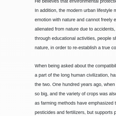
He believes that environmental protect
In addition, the modern urban lifestyle 
emotion with nature and cannot freely ex
alienated from nature due to accidents
through educational activities, people 
nature, in order to re-establish a true c
When being asked about the compatibilit
a part of the long human civilization, h
the two. One hundred years ago, when p
so big, and the variety of crops was al
as farming methods have emphasized the 
pesticides and fertilizers, but support