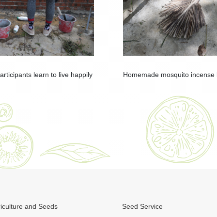
ticipants learn to live happily
Homemade mosquito incense by
iculture and Seeds
Seed Service