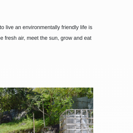
 live an environmentally friendly life is
the fresh air, meet the sun, grow and eat