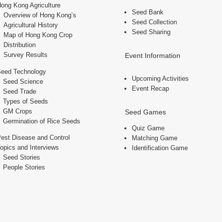
ong Kong Agriculture
Seed Bank
Overview of Hong Kong’s
Seed Collection
Agricultural History
Seed Sharing
Map of Hong Kong Crop
Distribution
Survey Results
Event Information
Seed Technology
Upcoming Activities
Seed Science
Event Recap
Seed Trade
Types of Seeds
GM Crops
Seed Games
Germination of Rice Seeds
Quiz Game
est Disease and Control
Matching Game
opics and Interviews
Identification Game
Seed Stories
People Stories