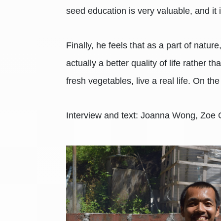
seed education is very valuable, and it
Finally, he feels that as a part of natu
actually a better quality of life rather
fresh vegetables, live a real life. On the
Interview and text: Joanna Wong, Zoe