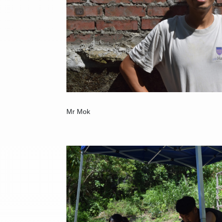
Mr Mok