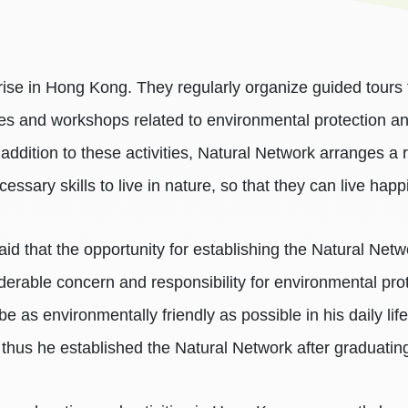
prise in Hong Kong. They regularly organize guided tours 
res and workshops related to environmental protection a
 addition to these activities, Natural Network arranges a r
ssary skills to live in nature, so that they can live happi
d that the opportunity for establishing the Natural Netw
derable concern and responsibility for environmental pr
e as environmentally friendly as possible in his daily lif
 thus he established the Natural Network after graduatin