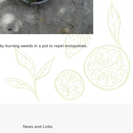
 burning weeds in a pot to repel mosquitoes.
News and Links