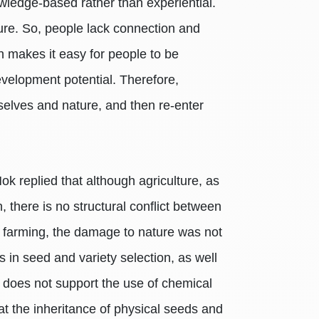
wledge-based rather than experiential.
ature. So, people lack connection and
ch makes it easy for people to be
evelopment potential. Therefore,
mselves and nature, and then re-enter
k replied that although agriculture, as
, there is no structural conflict between
r farming, the damage to nature was not
 in seed and variety selection, as well
e does not support the use of chemical
at the inheritance of physical seeds and