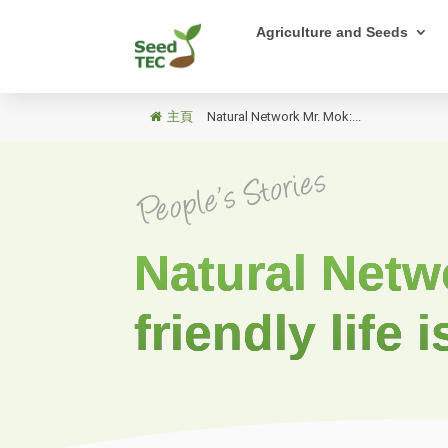
Agriculture and Seeds
主頁
/
Natural Network Mr. Mok:...
Natural Netw
friendly life i