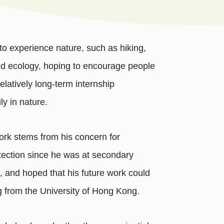
to experience nature, such as hiking,
nd ecology, hoping to encourage people
elatively long-term internship
ly in nature.
ork stems from his concern for
otection since he was at secondary
e, and hoped that his future work could
g from the University of Hong Kong.