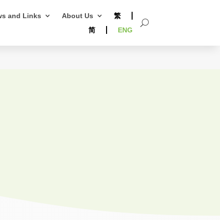
s and Links
About Us
繁
简
ENG