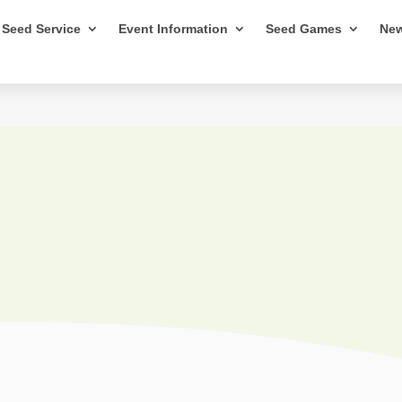
Seed Service
Event Information
Seed Games
New