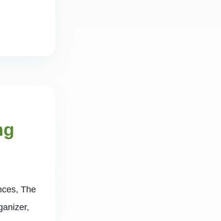
ng
ences, The
ganizer,