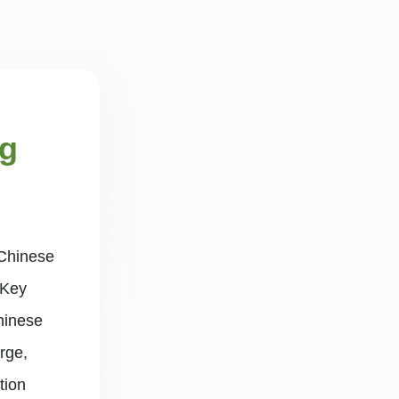
ng
 Chinese
 Key
hinese
rge,
tion