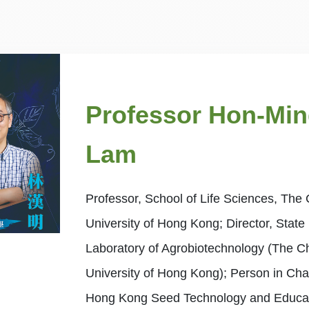
Professor Hon-Mi
Lam
Professor, School of Life Sciences, The
University of Hong Kong; Director, State
Laboratory of Agrobiotechnology (The C
University of Hong Kong); Person in Cha
Hong Kong Seed Technology and Educa