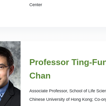
Center
Professor Ting-Fu
Chan
Associate Professor, School of Life Sci
Chinese University of Hong Kong; Co-or