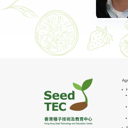
Agr
H