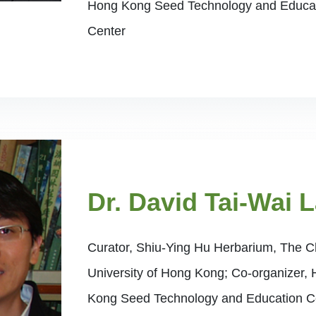
Hong Kong Seed Technology and Educa
Center
Dr. David Tai-Wai 
Curator, Shiu-Ying Hu Herbarium, The 
University of Hong Kong; Co-organizer,
Kong Seed Technology and Education C