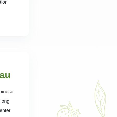
tion
Lau
Chinese
 Hong
enter