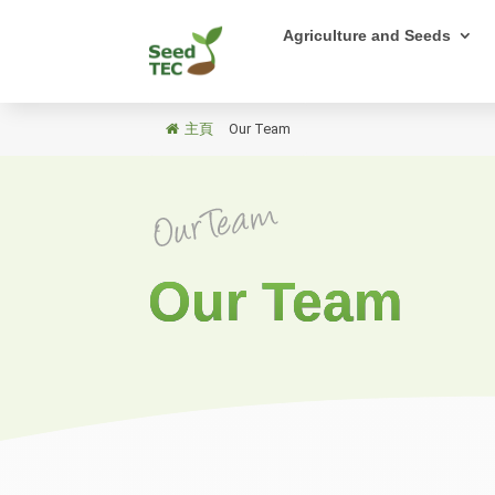
Agriculture and Seeds
主頁
/
Our Team
Our Team