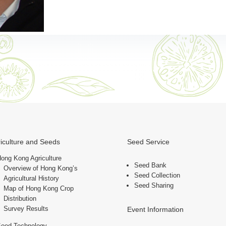
iculture and Seeds
Seed Service
ong Kong Agriculture
Seed Bank
Overview of Hong Kong’s
Seed Collection
Agricultural History
Seed Sharing
Map of Hong Kong Crop
Distribution
Survey Results
Event Information
Seed Technology