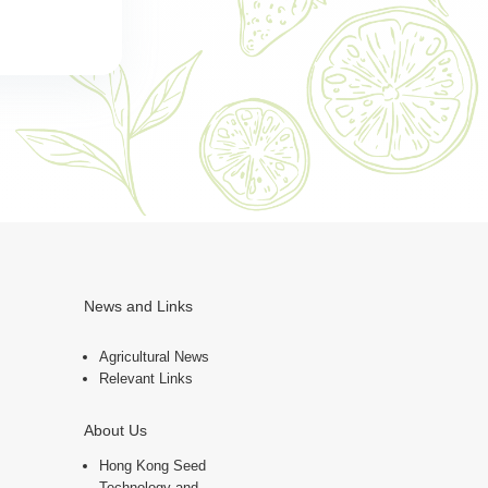
News and Links
Agricultural News
Relevant Links
About Us
Hong Kong Seed
Technology and