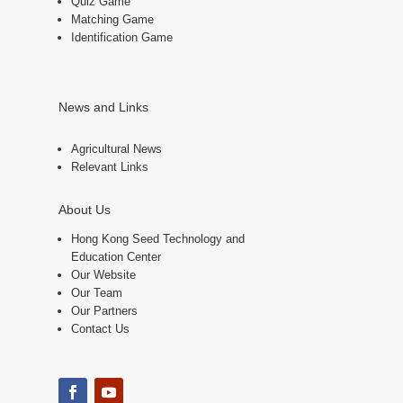
Quiz Game
Matching Game
Identification Game
News and Links
Agricultural News
Relevant Links
About Us
Hong Kong Seed Technology and
Education Center
Our Website
Our Team
Our Partners
Contact Us