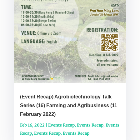
(Event Recap) Agrobiotechnology Talk
Series (16) Farming and Agribusiness (11
February 2022)
Feb 16, 2022
|
Events Recap
,
Events Recap
,
Events
Recap
,
Events Recap
,
Events Recap