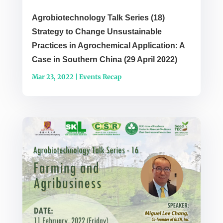
Agrobiotechnology Talk Series (18)
Strategy to Change Unsustainable
Practices in Agrochemical Application: A
Case in Southern China (29 April 2022)
Mar 23, 2022
|
Events Recap