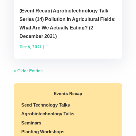
(Event Recap) Agrobiotechnology Talk
Series (14) Pollution in Agricultural Fields:
What Are We Actually Eating? (2
December 2021)
Dec 6, 2021
|
« Older Entries
Events Recap
Seed Technology Talks
Agrobiotechnology Talks
Seminars
Planting Workshops