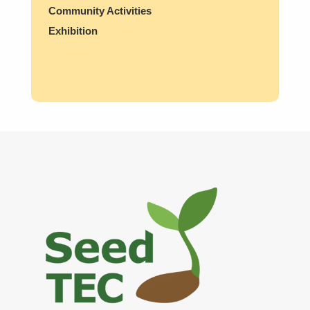
Community Activities
Exhibition