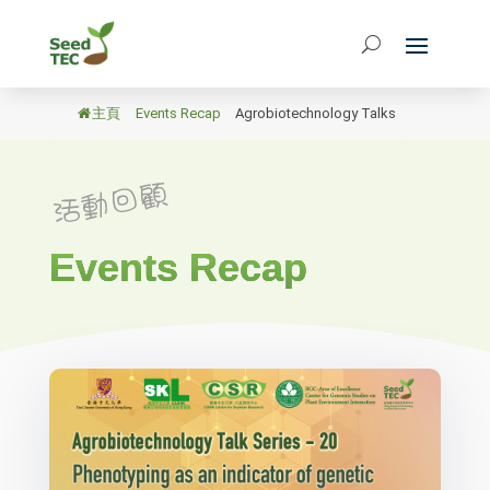
主頁
/
Events Recap
/
Agrobiotechnology Talks
Events Recap