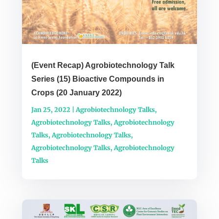
(Event Recap) Agrobiotechnology Talk
Series (15) Bioactive Compounds in
Crops (20 January 2022)
Jan 25, 2022
|
Agrobiotechnology Talks
,
Agrobiotechnology Talks
,
Agrobiotechnology
Talks
,
Agrobiotechnology Talks
,
Agrobiotechnology Talks
,
Agrobiotechnology
Talks