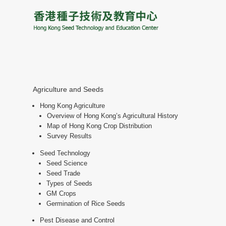
Agriculture and Seeds
Hong Kong Agriculture
Overview of Hong Kong’s Agricultural History
Map of Hong Kong Crop Distribution
Survey Results
Seed Technology
Seed Science
Seed Trade
Types of Seeds
GM Crops
Germination of Rice Seeds
Pest Disease and Control