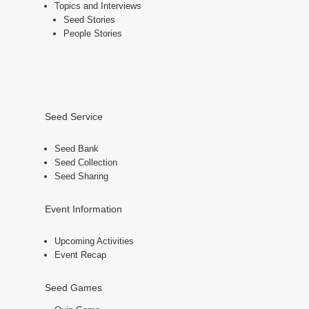
Topics and Interviews
Seed Stories
People Stories
Seed Service
Seed Bank
Seed Collection
Seed Sharing
Event Information
Upcoming Activities
Event Recap
Seed Games