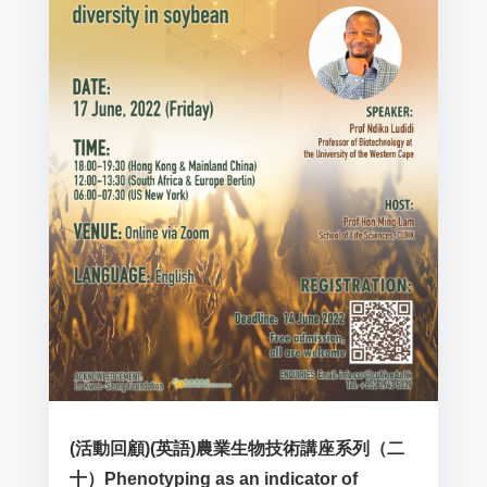
(活動回顧)(英語)農業生物技術講座系列（二
十）Phenotyping as an indicator of