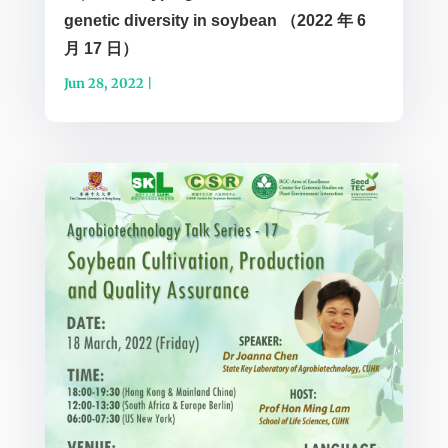
genetic diversity in soybean （2022 年 6
月 17 日）
Jun 28, 2022
|