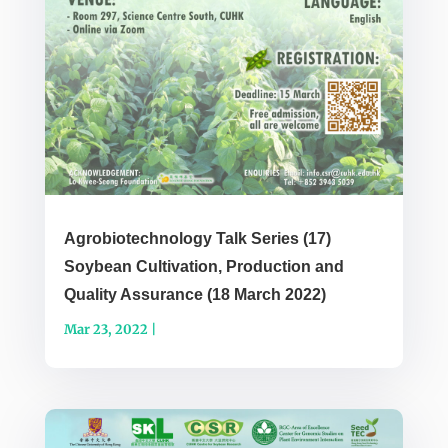
Agrobiotechnology Talk Series (17)
Soybean Cultivation, Production and
Quality Assurance (18 March 2022)
Mar 23, 2022
|