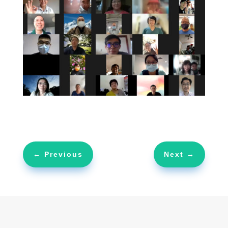
←
Previous
Next
→