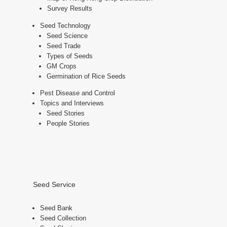
Survey Results
Seed Technology
Seed Science
Seed Trade
Types of Seeds
GM Crops
Germination of Rice Seeds
Pest Disease and Control
Topics and Interviews
Seed Stories
People Stories
Seed Service
Seed Bank
Seed Collection