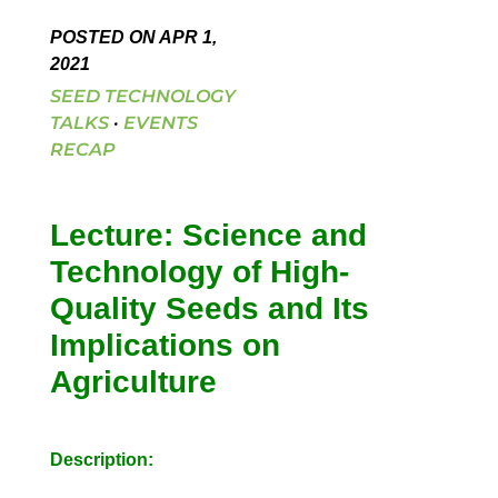
POSTED ON APR 1,
2021
SEED TECHNOLOGY
TALKS
·
EVENTS
RECAP
Lecture: Science and
Technology of High-
Quality Seeds and Its
Implications on
Agriculture
Description: