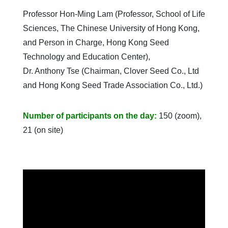
Professor Hon-Ming Lam (Professor, School of Life
Sciences, The Chinese University of Hong Kong,
and Person in Charge, Hong Kong Seed
Technology and Education Center),
Dr. Anthony Tse (Chairman, Clover Seed Co., Ltd
and Hong Kong Seed Trade Association Co., Ltd.)
Number of participants on the day:
150 (zoom),
21 (on site)