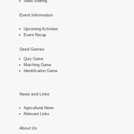
Seed Sharing
Event Information
Upcoming Activities
Event Recap
Seed Games
Quiz Game
Matching Game
Identification Game
News and Links
Agricultural News
Relevant Links
About Us