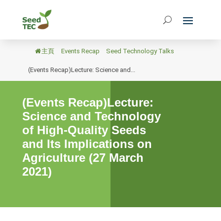
主頁
/
Events Recap
/
Seed Technology Talks
/
(Events Recap)Lecture: Science and...
(Events Recap)Lecture:
Science and Technology
of High-Quality Seeds
and Its Implications on
Agriculture (27 March
2021)