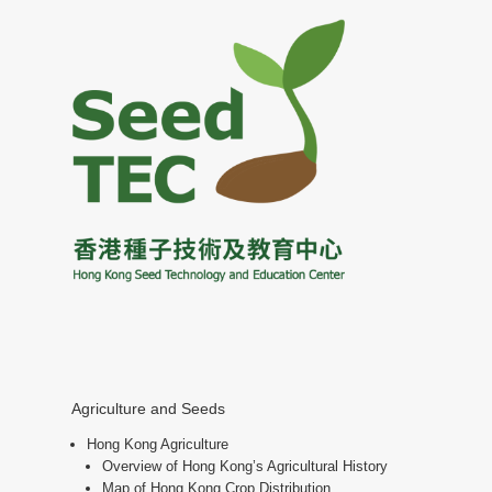
Agriculture and Seeds
Hong Kong Agriculture
Overview of Hong Kong’s Agricultural History
Map of Hong Kong Crop Distribution