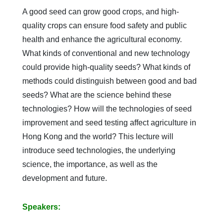
A good seed can grow good crops, and high-
quality crops can ensure food safety and public
health and enhance the agricultural economy.
What kinds of conventional and new technology
could provide high-quality seeds? What kinds of
methods could distinguish between good and bad
seeds? What are the science behind these
technologies? How will the technologies of seed
improvement and seed testing affect agriculture in
Hong Kong and the world? This lecture will
introduce seed technologies, the underlying
science, the importance, as well as the
development and future.
Speakers: