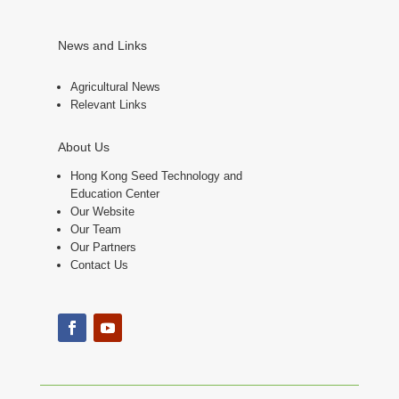
News and Links
Agricultural News
Relevant Links
About Us
Hong Kong Seed Technology and
Education Center
Our Website
Our Team
Our Partners
Contact Us