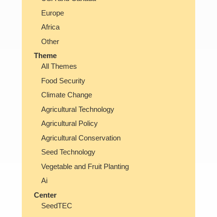
Europe
Africa
Other
Theme
All Themes
Food Security
Climate Change
Agricultural Technology
Agricultural Policy
Agricultural Conservation
Seed Technology
Vegetable and Fruit Planting
Ai
Center
SeedTEC