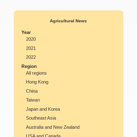
Agricultural News
Year
2020
2021
2022
Region
All regions
Hong Kong
China
Taiwan
Japan and Korea
Southeast Asia
Australia and New Zealand
USA and Canada