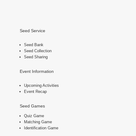
Seed Service
Seed Bank
Seed Collection
Seed Sharing
Event Information
Upcoming Activities
Event Recap
Seed Games
Quiz Game
Matching Game
Identification Game