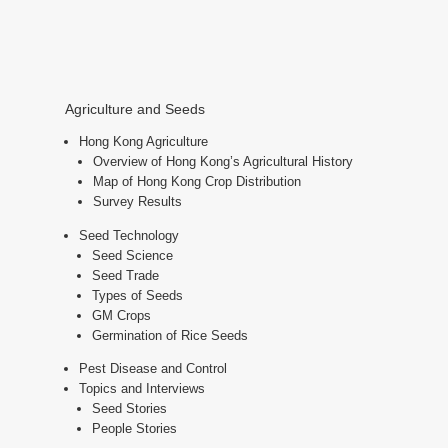
Agriculture and Seeds
Hong Kong Agriculture
Overview of Hong Kong’s Agricultural History
Map of Hong Kong Crop Distribution
Survey Results
Seed Technology
Seed Science
Seed Trade
Types of Seeds
GM Crops
Germination of Rice Seeds
Pest Disease and Control
Topics and Interviews
Seed Stories
People Stories