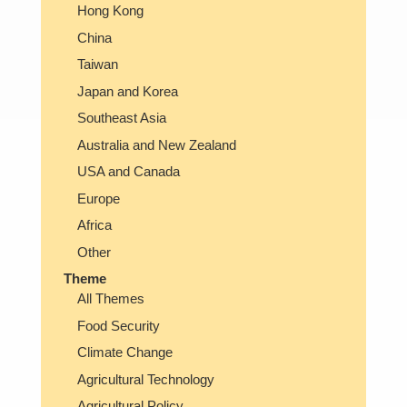
Hong Kong
China
Taiwan
Japan and Korea
Southeast Asia
Australia and New Zealand
USA and Canada
Europe
Africa
Other
Theme
All Themes
Food Security
Climate Change
Agricultural Technology
Agricultural Policy