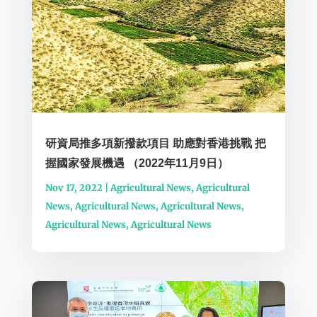
研資局推多項新撥款項目 助應對香港挑戰 把
握國家發展機遇 （2022年11月9日）
Nov 17, 2022
|
Agricultural News
,
Agricultural
News
,
Agricultural News
,
Agricultural News
,
Agricultural News
,
Agricultural News