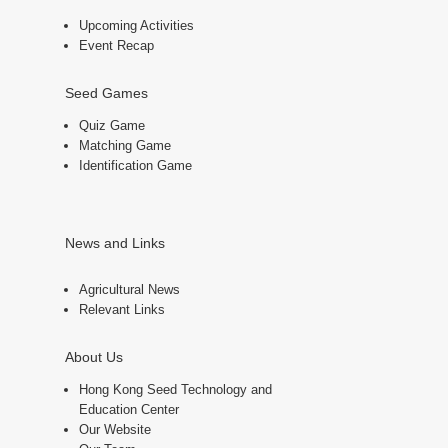
Upcoming Activities
Event Recap
Seed Games
Quiz Game
Matching Game
Identification Game
News and Links
Agricultural News
Relevant Links
About Us
Hong Kong Seed Technology and
Education Center
Our Website