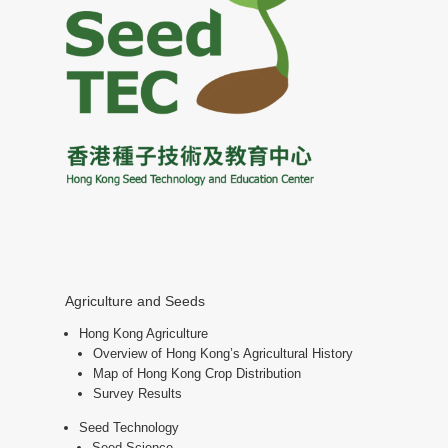
Agriculture and Seeds
Hong Kong Agriculture
Overview of Hong Kong’s Agricultural History
Map of Hong Kong Crop Distribution
Survey Results
Seed Technology
Seed Science