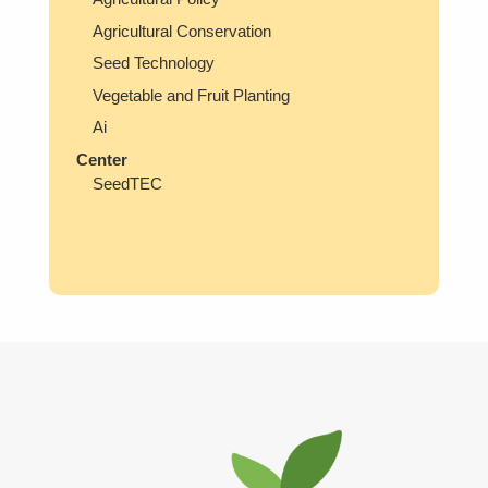
Agricultural Conservation
Seed Technology
Vegetable and Fruit Planting
Ai
Center
SeedTEC