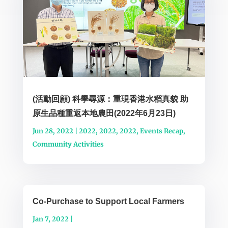
(活動回顧) 科學尋源：重現香港水稻真貌 助
原生品種重返本地農田(2022年6月23日)
Jun 28, 2022
|
2022
,
2022
,
2022
,
Events Recap
,
Community Activities
Co-Purchase to Support Local Farmers
Jan 7, 2022
|