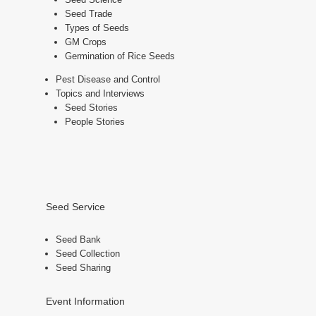
Seed Trade
Types of Seeds
GM Crops
Germination of Rice Seeds
Pest Disease and Control
Topics and Interviews
Seed Stories
People Stories
Seed Service
Seed Bank
Seed Collection
Seed Sharing
Event Information