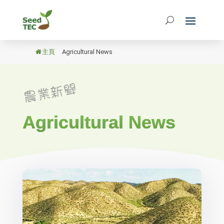
主頁
/
Agricultural News
Agricultural News