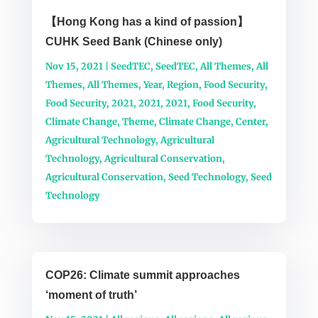
【Hong Kong has a kind of passion】
CUHK Seed Bank (Chinese only)
Nov 15, 2021
|
SeedTEC
,
SeedTEC
,
All Themes
,
All
Themes
,
All Themes
,
Year
,
Region
,
Food Security
,
Food Security
,
2021
,
2021
,
2021
,
Food Security
,
Climate Change
,
Theme
,
Climate Change
,
Center
,
Agricultural Technology
,
Agricultural
Technology
,
Agricultural Conservation
,
Agricultural Conservation
,
Seed Technology
,
Seed
Technology
COP26: Climate summit approaches
‘moment of truth’