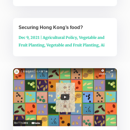
Securing Hong Kong’s food?
Dec 9, 2021
|
Agricultural Policy
,
Vegetable and
Fruit Planting
,
Vegetable and Fruit Planting
,
Ai