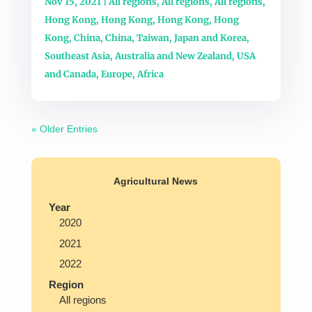
Nov 15, 2021
|
All regions
,
All regions
,
All regions
,
Hong Kong
,
Hong Kong
,
Hong Kong
,
Hong
Kong
,
China
,
China
,
Taiwan
,
Japan and Korea
,
Southeast Asia
,
Australia and New Zealand
,
USA
and Canada
,
Europe
,
Africa
« Older Entries
Agricultural News
Year
2020
2021
2022
Region
All regions